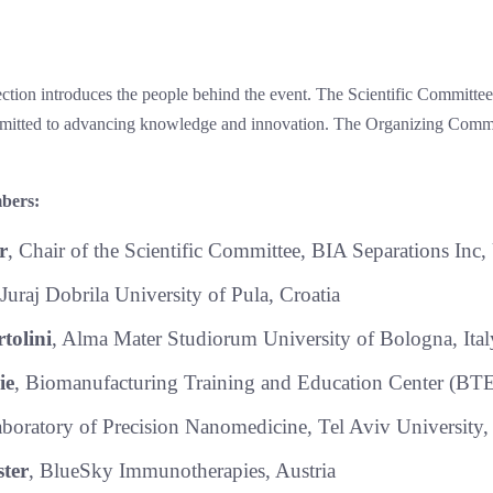
ion introduces the people behind the event. The Scientific Committee,
mmitted to advancing knowledge and innovation. The Organizing Commi
bers:
r
, Chair of the Scientific Committee, BIA Separations Inc
 Juraj Dobrila University of Pula, Croatia
tolini
, Alma Mater Studiorum University of Bologna, Ital
ie
, Biomanufacturing Training and Education Center (B
aboratory of Precision Nanomedicine, Tel Aviv University, 
ter
, BlueSky Immunotherapies, Austria