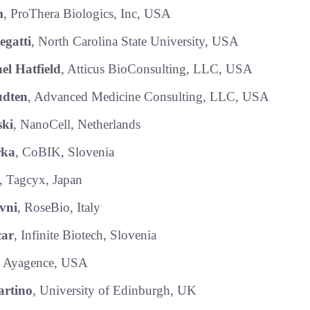
m
, ProThera Biologics, Inc, USA
egatti
, North Carolina State University, USA
el Hatfield
, Atticus BioConsulting, LLC, USA
dten
, Advanced Medicine Consulting, LLC, USA
ski
, NanoCell, Netherlands
rka
, CoBIK, Slovenia
, Tagcyx, Japan
vni
, RoseBio, Italy
car
, Infinite Biotech, Slovenia
, Ayagence, USA
rtino
, University of Edinburgh, UK