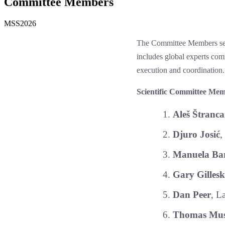
Committee Members
MSS2026
The Committee Members sect
includes global experts co
execution and coordination.
Scientific Committee Mem
Aleš Štranca
Djuro Josić
,
Manuela Bar
Gary Gillesk
Dan Peer
, L
Thomas Mus