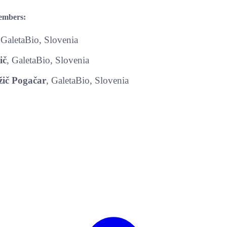
embers:
 GaletaBio, Slovenia
ič
, GaletaBio, Slovenia
ič Pogačar
, GaletaBio, Slovenia