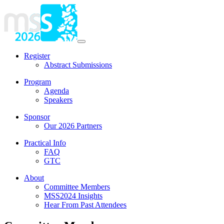
Register
Abstract Submissions
Program
Agenda
Speakers
Sponsor
Our 2026 Partners
Practical Info
FAQ
GTC
About
Committee Members
MSS2024 Insights
Hear From Past Attendees