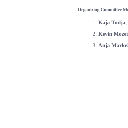
Organizing Committee M
Kaja Tudja
,
Kevin Mozet
Anja Markež