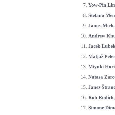
Yow-Pin Li
Stefano Men
James Micha
Andrew Knu
Jacek Lubel
Matjaž Pete
Miyuki Hori
Natasa Zaro
Janez Štran
Rob Rodick
Simone Dima