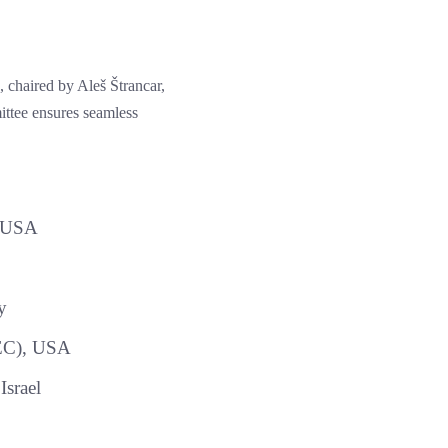
 chaired by Aleš Štrancar,
ttee ensures seamless
, USA
y
TEC), USA
Israel