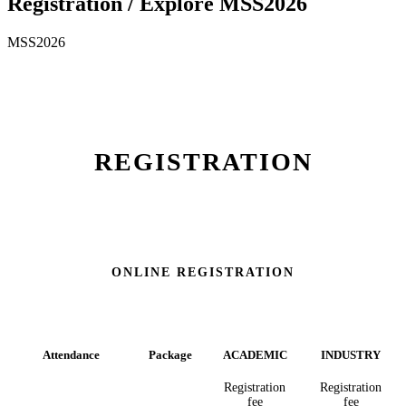
Registration / Explore MSS2026
MSS2026
REGISTRATION
IN-PERSON REGISTRATION
ONLINE REGISTRATION
Attendance
Package
ACADEMIC
INDUSTRY
Registration
Registration
fee
fee