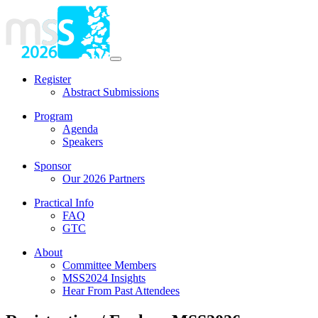
Register
Abstract Submissions
Program
Agenda
Speakers
Sponsor
Our 2026 Partners
Practical Info
FAQ
GTC
About
Committee Members
MSS2024 Insights
Hear From Past Attendees