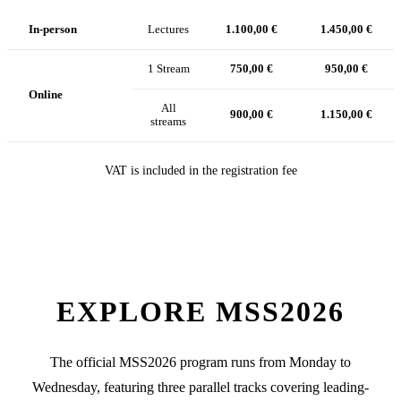
In-person
Lectures
1.100,00 €
1.450,00 €
1 Stream
750,00 €
950,00 €
Online
All
900,00 €
1.150,00 €
streams
VAT is included in the registration fee
EXPLORE MSS2026
The official MSS2026 program runs from Monday to
Wednesday, featuring three parallel tracks covering leading-