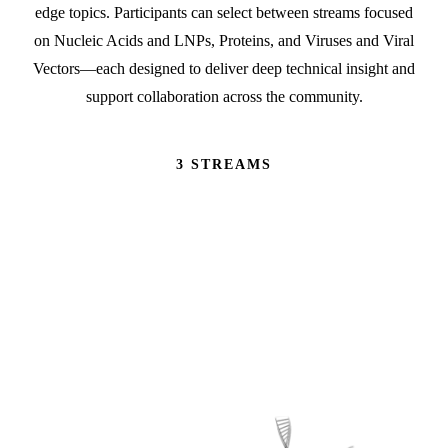
edge topics. Participants can select between streams focused
on Nucleic Acids and LNPs, Proteins, and Viruses and Viral
Vectors—each designed to deliver deep technical insight and
support collaboration across the community.
3 STREAMS