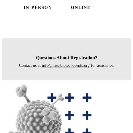
IN-PERSON
ONLINE
Questions About Registration?
Contact us at
info@mss-biotechevents.org
for assistance.