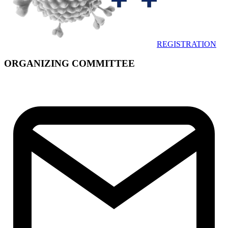
REGISTRATION
ORGANIZING COMMITTEE