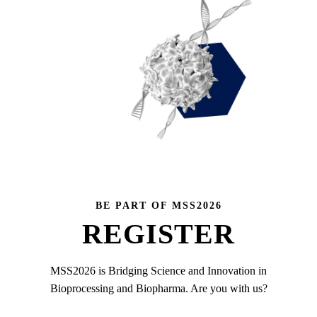
BE PART OF MSS2026
REGISTER
MSS2026 is Bridging Science and Innovation in
Bioprocessing and Biopharma. Are you with us?